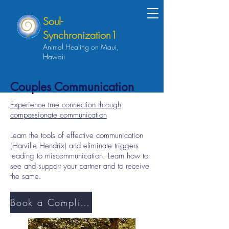
Soul-
Synchronization1
Animal Healing on Maui,
Hawaii
Couples Communication
Experience true connection through
compassionate communication
Learn the tools of effective communication
(Harville Hendrix) and eliminate triggers
leading to miscommunication. Learn how to
see and support your partner and to receive
the same.
Book a Complimentary Discovery Session