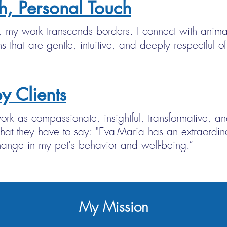
h, Personal Touch
my work transcends borders. I connect with anima
s that are gentle, intuitive, and deeply respectful 
y Clients
rk as compassionate, insightful, transformative, an
hat they have to say: "Eva-Maria has an extraordina
ange in my pet's behavior and well-being.”
My Mission