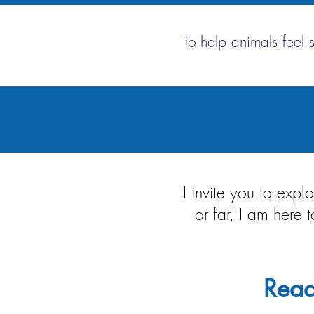
To help animals feel 
I invite you to exp
or far, I am here
Read