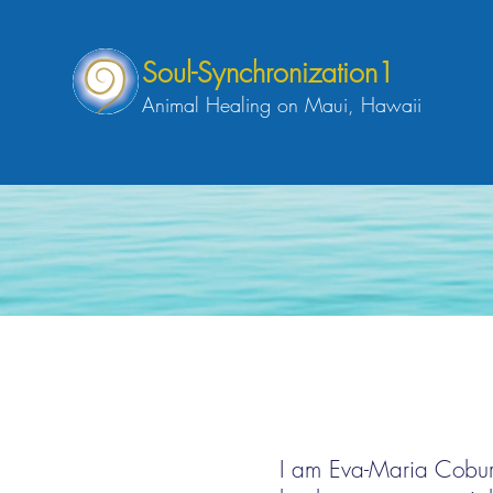
Soul-Synchronization1
Animal Healing on Maui, Hawaii
I am Eva-Maria Coburg