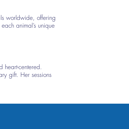
ls worldwide, offering
of each animal’s unique
d heart-centered.
ry gift. Her sessions