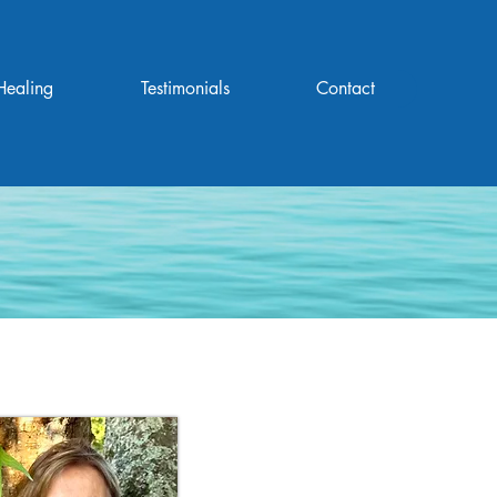
Healing
Testimonials
Contact