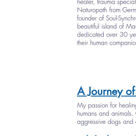
healer, trauma special
Naturopath from Germ
founder of Soul-Synchr
beautiful island of M
dedicated over 30 ye
their human companio
A Journey of
My passion for healin
humans and animals. O
aggressive dogs and c