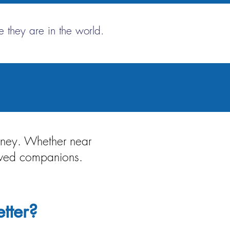
 they are in the world.
urney. Whether near
loved companions.
tter?