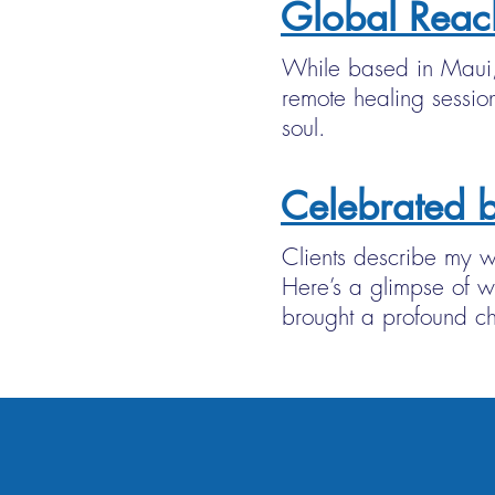
Global Reac
While based in Maui, 
remote healing session
soul.
Celebrated b
Clients describe my wo
Here’s a glimpse of w
brought a profound ch