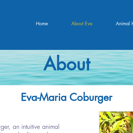
Home
About Eva
Animal 
About
Eva-Maria Coburger
er, an intuitive animal