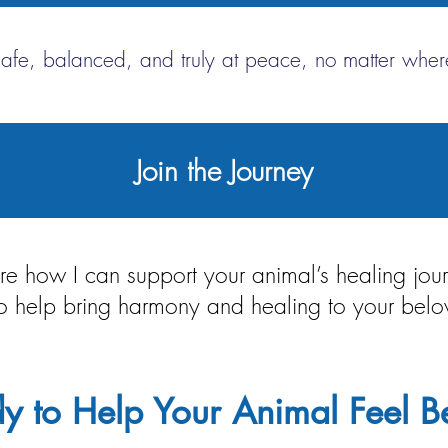
safe, balanced, and truly at peace, no matter where
Join the Journey
lore how I can support your animal’s healing jo
 to help bring harmony and healing to your be
y to Help Your Animal Feel Be