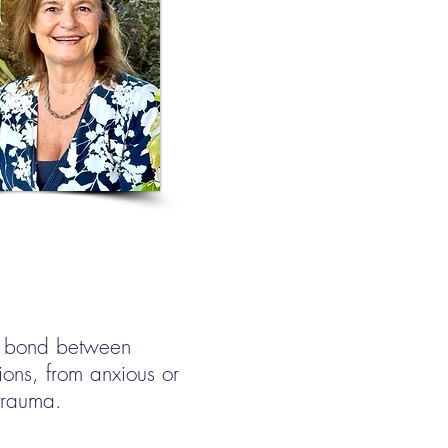
le bond between
ions, from anxious or
trauma.