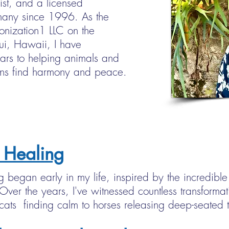
ist, and a licensed
any since 1996. As the
onization1 LLC on the
aui, Hawaii, I have
ars to helping animals and
ns find harmony and peace.
 Healing
g began early in my life, inspired by the incredib
ver the years, I've witnessed countless transformat
ats finding calm to horses releasing deep-seated 