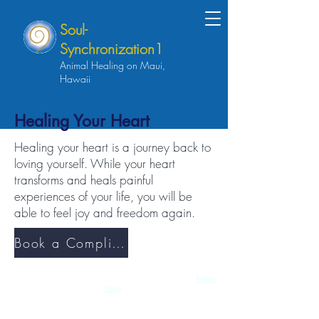
Soul-
Synchronization1
Animal Healing on Maui,
Hawaii
Healing Your Heart
Healing your heart is a journey back to
loving yourself. While your heart
transforms and heals painful
experiences of your life, you will be
able to feel joy and freedom again.
Book a Complimentary Discovery Session
Copyright 2026 - All Rights Reserved | Soul-Synchronization1 |
Privacy
Policy